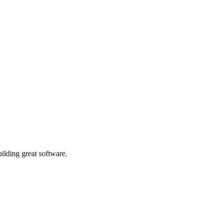
ilding great software.