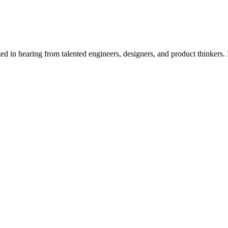
 work has direct impact from day one.
d in hearing from talented engineers, designers, and product thinkers. 