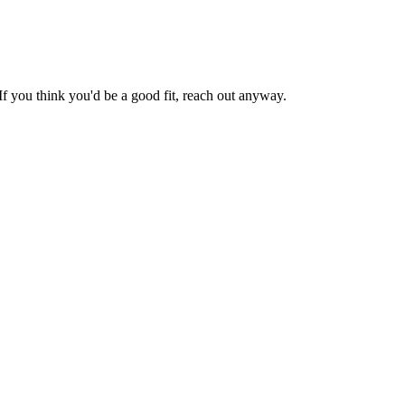
If you think you'd be a good fit, reach out anyway.