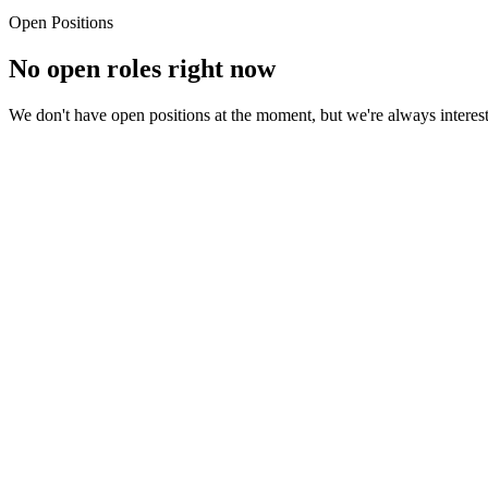
Small team means ownership, visibility, and fast career growth. Your
Open Positions
No open roles
right now
We don't have open positions at the moment, but we're always intereste
rief introduction — who you are and what drives you
t excites you about BGMTech and the kind of work you want to do