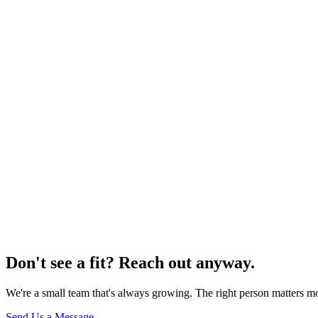
r CV as a PDF — show us what you've done
Name
*
Email
*
Role you're interested in
Website
CV / Resume
(PDF, max 5 MB)
Choose PDF file
Tell us about yourself
*
Send Application
Your information is protected and will never be shared with third 
Don't see a fit? Reach out anyway.
We're a small team that's always growing. The right person matters mo
Send Us a Message