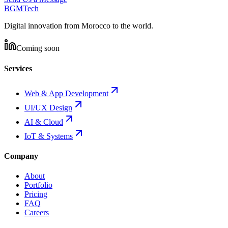
BGM
Tech
Digital innovation from Morocco to the world.
Coming soon
Services
Web & App Development
UI/UX Design
AI & Cloud
IoT & Systems
Company
About
Portfolio
Pricing
FAQ
Careers