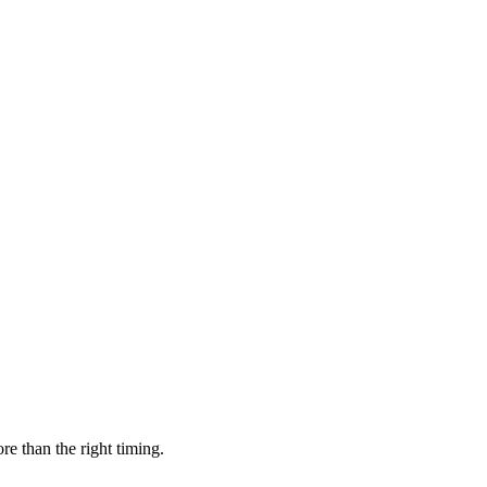
parties.
re than the right timing.