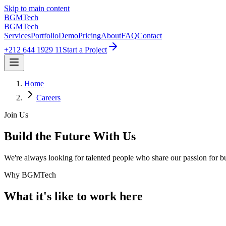
Skip to main content
BGM
Tech
BGM
Tech
Services
Portfolio
Demo
Pricing
About
FAQ
Contact
+212 644 1929 11
Start a Project
Home
Careers
Join Us
Build the Future With Us
We're always looking for talented people who share our passion for bu
Why BGMTech
What it's like to
work here